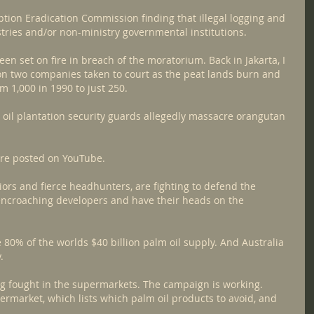
ption Eradication Commission finding that illegal logging and 
stries and/or non-ministry governmental institutions.
en set on fire in breach of the moratorium. Back in Jakarta, I 
n two companies taken to court as the peat lands burn and 
1,000 in 1990 to just 250.
oil plantation security guards allegedly massacre orangutan 
are posted on YouTube.
ors and fierce headhunters, are fighting to defend the 
encroaching developers and have their heads on the 
80% of the worlds $40 billion palm oil supply. And Australia 
.
ing fought in the supermarkets. The campaign is working.
rmarket, which lists which palm oil products to avoid, and 