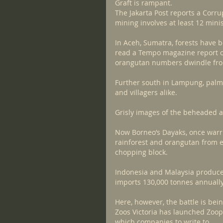
Graft is rampant.
The Jakarta Post reports a Corru
mining involves at least 12 mini
In Aceh, Sumatra, forests have be
read a Tempo magazine report o
orangutan numbers dwindle from 
Further south in Lampung, palm 
and villagers alike.
Grisly images of the beheaded 
Now Borneo’s Dayaks, once warri
rainforest and orangutan from 
chopping block.
Indonesia and Malaysia produce 
imports 130,000 tonnes annually
Here, however, the battle is be
Zoos Victoria has launched Zoope
which companies to write to.