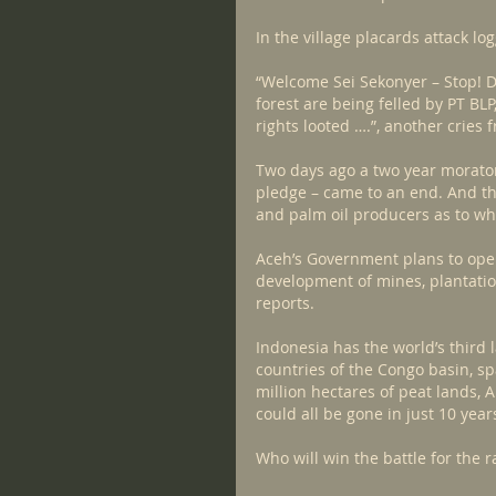
In the village placards attack l
“Welcome Sei Sekonyer – Stop! De
forest are being felled by PT BL
rights looted ….”, another cries 
Two days ago a two year morator
pledge – came to an end. And the
and palm oil producers as to whe
Aceh’s Government plans to open 
development of mines, plantation
reports.
Indonesia has the world’s third l
countries of the Congo basin, sp
million hectares of peat lands, 
could all be gone in just 10 year
Who will win the battle for the r