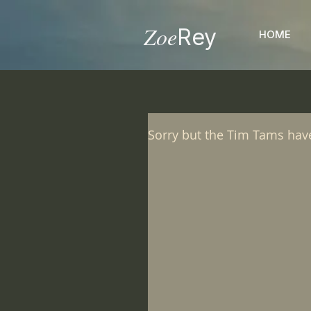
Zoe
Rey
HOME
Sorry but the Tim Tams hav