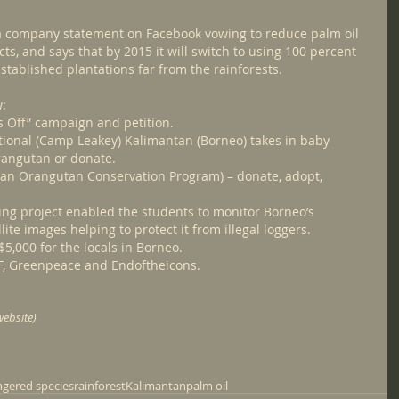
a company statement on Facebook vowing to reduce palm oil 
ts, and says that by 2015 it will switch to using 100 percent 
stablished plantations far from the rainforests.
w:
s Off” campaign and petition.
ional (Camp Leakey) Kalimantan (Borneo) takes in baby 
rangutan or donate.
ran Orangutan Conservation Program) – donate, adopt, 
ing project enabled the students to monitor Borneo’s 
ite images helping to protect it from illegal loggers. 
$5,000 for the locals in Borneo.
F, Greenpeace and Endoftheicons.
ebsite)
gered species
rainforest
Kalimantan
palm oil