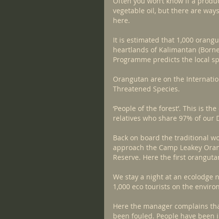
Often you won’t know if a product
vegetable oil, but there are ways
here.
It is estimated that 1,000 orang
heartlands of Kalimantan (Born
Programme predicts the local spe
Orangutan are on the Internation
Threatened Species.
‘People of the forest’. This is t
relatives who share 97% of our D
Back on board the traditional wo
approach the Camp Leakey Orang
Reserve. Here the first oranguta
We stay a night at an ecolodge n
1,000 eco tourists on the envir
Here the manager complains that
been fouled. People have been il