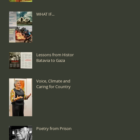
WHAT IF...
Lessons from History:
Batavia to Gaza
Voice, Climate and
Caring for Country
Poetry from Prison