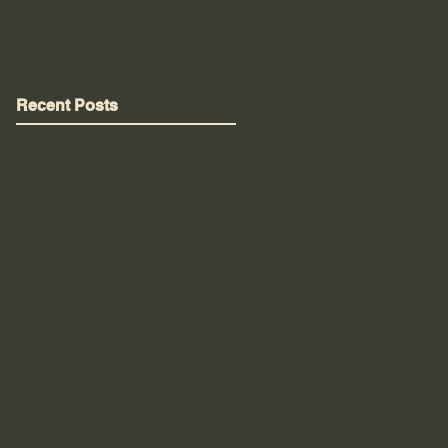
Recent Posts