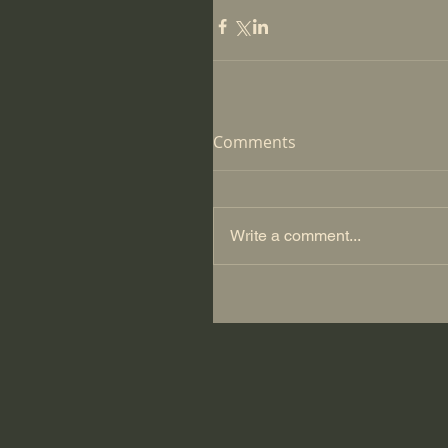
Comments
Write a comment...