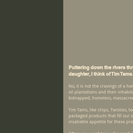
Puttering down the rivers th
daughter, I think of Tim Tams
No, it is not the cravings of a ho
oil plantations and their inhabi
kidnapped, homeless, massacre
Tim Tams, like chips, Twisties, 
packaged products that fill our s
insatiable appetite for these pr