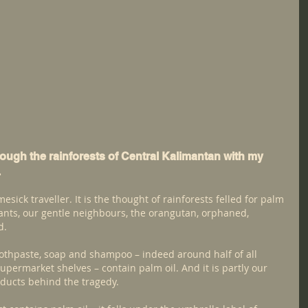
rough the rainforests of Central Kalimantan with my 
.
mesick traveller. It is the thought of rainforests felled for palm 
tants, our gentle neighbours, the orangutan, orphaned, 
d.
toothpaste, soap and shampoo – indeed around half of all 
upermarket shelves – contain palm oil. And it is partly our 
oducts behind the tragedy.