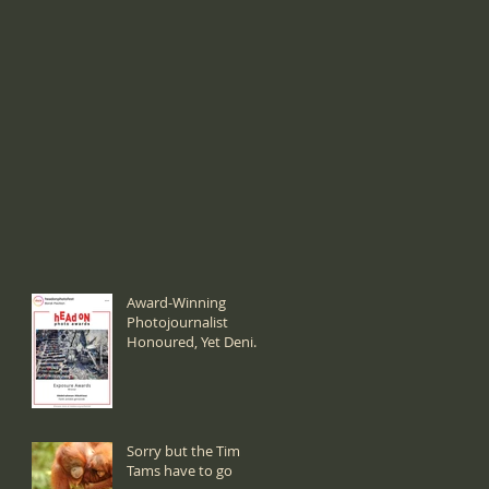
Award-Winning
Photojournalist
Honoured, Yet Denied
a Visa:
Sorry but the Tim
Tams have to go