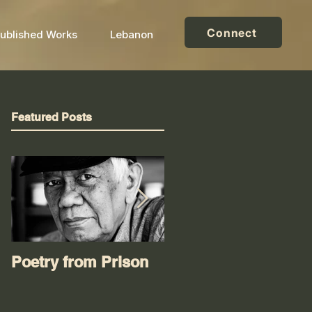
Connect
ublished Works
Lebanon
Featured Posts
Poetry from Prison
Worse than an oil
spill