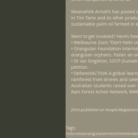
Meanwhile Arnott’s has posted 
in Tim Tams and its other produc
sustainable palm oil farmed in e
Want to get involved? Here’s ho
• Melbourne Zoo’s “Don’t Palm U
• Orangutan Foundation Internat
orangutan orphans. Foster an o
• Dr Ian Singleton, SOCP (Sumat
petition.
• DeforestACTION A global learn
rainforest from drones and satell
Australian students raised over 
Rain Forest Action Network, WW
(First published on Hoopla Magazine w
Tags:
Indonesia
orangutan
environment
endan