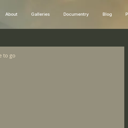
About
Galleries
Documentry
Blog
P
e to go