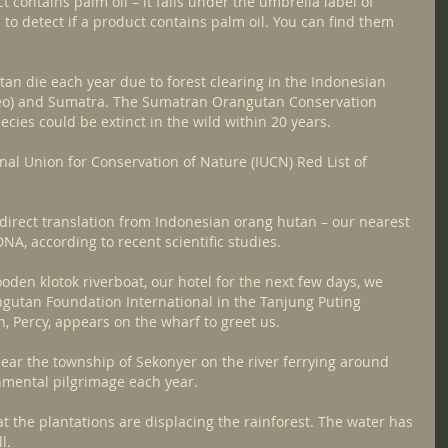
 contains palm oil – it falls under the umbrella label of 
 to detect if a product contains palm oil. You can find them 
utan die each year due to forest clearing in the Indonesian 
eo) and Sumatra. The Sumatran Orangutan Conservation 
cies could be extinct in the wild within 20 years.
al Union for Conservation of Nature (IUCN) Red List of 
he direct translation from Indonesian orang hutan – our nearest 
NA, according to recent scientific studies.
oden klotok riverboat, our hotel for the next few days, we 
utan Foundation International in the Tanjung Puting 
n, Percy, appears on the wharf to greet us.
ear the township of Sekonyer on the river ferrying around 
onmental pilgrimage each year.
 the plantations are displacing the rainforest. The water has 
l.