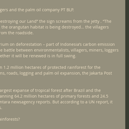
oggers and the palm oil company PT BLP.
stroying our Land” the sign screams from the jetty . “The 
P, the orangutan habitat is being destroyed… the villagers 
from the roadside.
ium on deforestation – part of Indonesia’s carbon emission 
 battle between environmentalists, villagers, miners, loggers 
ther it will be renewed is in full swing.
1.2 million hectares of protected rainforest for the 
s, roads, logging and palm oil expansion, the Jakarta Post 
argest expanse of tropical forest after Brazil and the 
anning 64.2 million hectares of primary forests and 24.5 
Antara newsagency reports. But according to a UN report, it 
s.
ainforests?