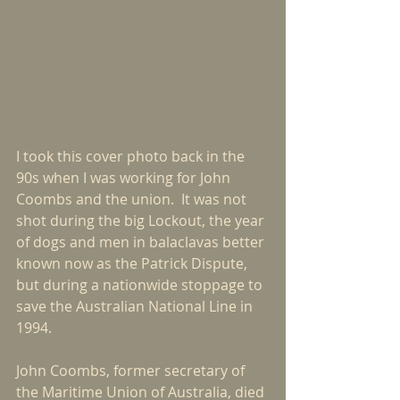
I took this cover photo back in the 
90s when I was working for John 
Coombs and the union.  It was not 
shot during the big Lockout, the year 
of dogs and men in balaclavas better 
known now as the Patrick Dispute, 
but during a nationwide stoppage to 
save the Australian National Line in 
1994.
John Coombs, former secretary of 
the Maritime Union of Australia, died 