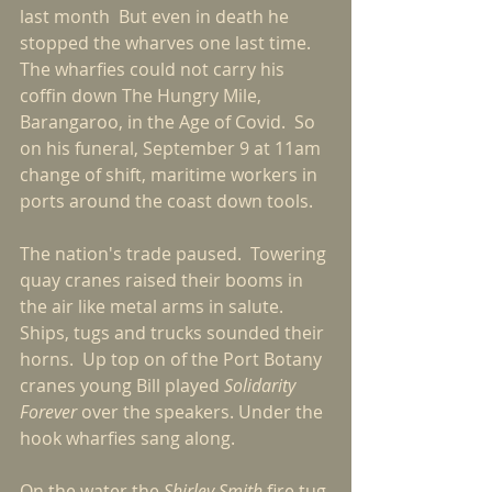
last month  But even in death he 
stopped the wharves one last time.  
The wharfies could not carry his 
coffin down The Hungry Mile, 
Barangaroo, in the Age of Covid.  So 
on his funeral, September 9 at 11am 
change of shift, maritime workers in 
ports around the coast down tools.
The nation's trade paused.  Towering 
quay cranes raised their booms in 
the air like metal arms in salute.  
Ships, tugs and trucks sounded their 
horns.  Up top on of the Port Botany 
cranes young Bill played 
Solidarity 
Forever 
over the speakers. Under the 
hook wharfies sang along.
On the water the 
Shirley Smith
 fire tug 