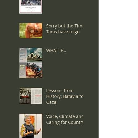
Denied a Visa:
Sorry but the Tim
Tams have to go
WHAT IF...
Lessons from
History: Batavia to
Gaza
Voice, Climate and
Caring for Country