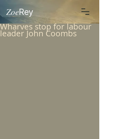
Zoe
Rey
Wharves stop for labour
leader John Coombs