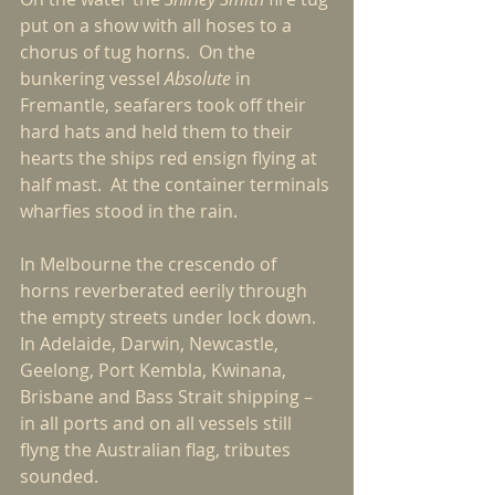
put on a show with all hoses to a 
chorus of tug horns.  On the 
bunkering vessel 
Absolute
 in 
Fremantle, seafarers took off their 
hard hats and held them to their 
hearts the ships red ensign flying at 
half mast.  At the container terminals 
wharfies stood in the rain.
In Melbourne the crescendo of 
horns reverberated eerily through 
the empty streets under lock down.  
In Adelaide, Darwin, Newcastle, 
Geelong, Port Kembla, Kwinana, 
Brisbane and Bass Strait shipping – 
in all ports and on all vessels still 
flyng the Australian flag, tributes 
sounded.