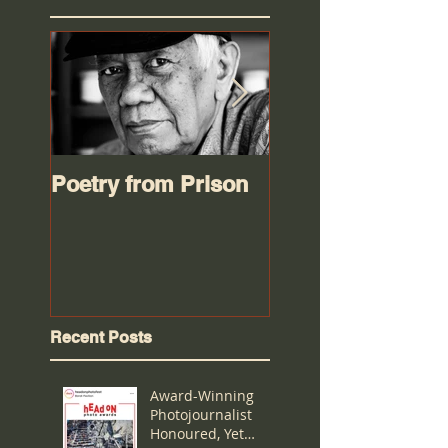
Poetry from Prison
Worse than an oi
spill
Recent Posts
Award-Winning
Photojournalist
Honoured, Yet