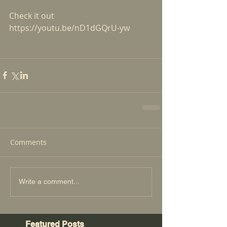
Check it out
https://youtu.be/nD1dGQrU-yw
Comments
Write a comment...
Featured Posts